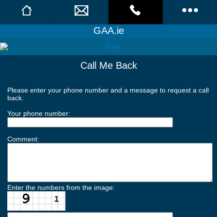
GAA.ie
Facebook
Call Us
Call Me Back
GAA News
Call Me Back
Daily News
Please enter your phone number and a message to request a call
back.
Features & Analysis
Your phone number:
Team of the Week
Comment:
Columnists
News Archive
Enter the numbers from the image:
Image Galleries